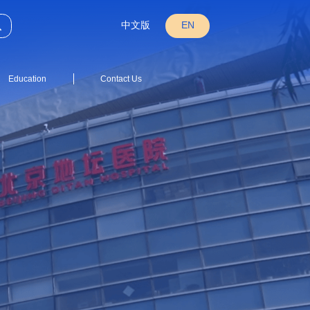
中文版
EN
Education
Contact Us