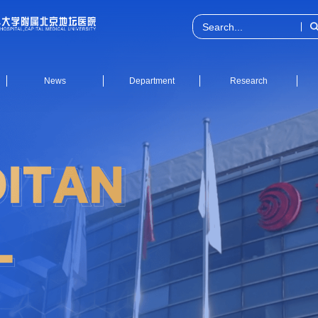
News
Department
Research