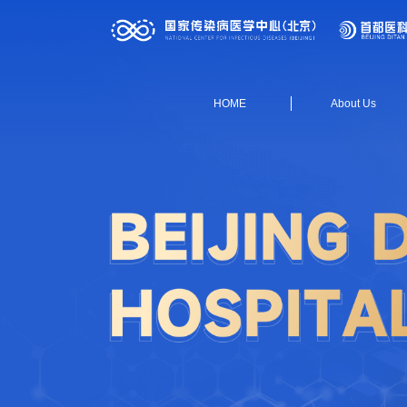
HOME
About Us