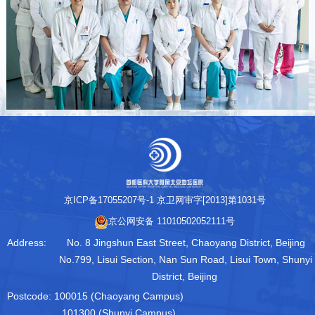
京ICP备17055207号-1
京卫网审字[2013]第1031号
京公网安备 11010502052111号
Address:
No. 8 Jingshun East Street, Chaoyang District, Beijing
No.799, Lisui Section, Nan Sun Road, Lisui Town, Shunyi
District, Beijing
Postcode:
100015 (Chaoyang Campus)
101300 (Shunyi Campus)