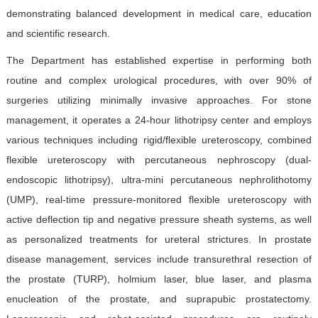
Contact Us
demonstrating balanced development in medical care, education
and scientific research.
中文版
EN
The Department has established expertise in performing both
routine and complex urological procedures, with over 90% of
登录
surgeries utilizing minimally invasive approaches. For stone
management, it operates a 24-hour lithotripsy center and employs
various techniques including rigid/flexible ureteroscopy, combined
flexible ureteroscopy with percutaneous nephroscopy (dual-
endoscopic lithotripsy), ultra-mini percutaneous nephrolithotomy
(UMP), real-time pressure-monitored flexible ureteroscopy with
active deflection tip and negative pressure sheath systems, as well
as personalized treatments for ureteral strictures. In prostate
disease management, services include transurethral resection of
the prostate (TURP), holmium laser, blue laser, and plasma
enucleation of the prostate, and suprapubic prostatectomy.