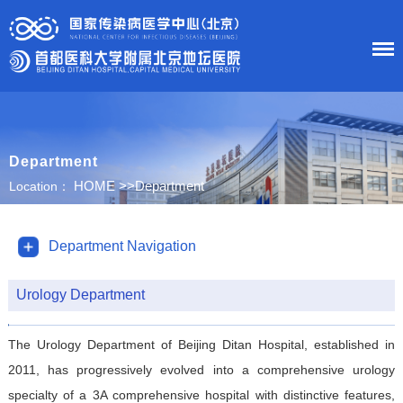
HOME
Department
About Us
HOME
>>
Department
Location：
News
Department Navigation
Department
Urology Department
Research
The Urology Department of Beijing Ditan Hospital, established in
Education
2011, has progressively evolved into a comprehensive urology
specialty of a 3A comprehensive hospital with distinctive features,