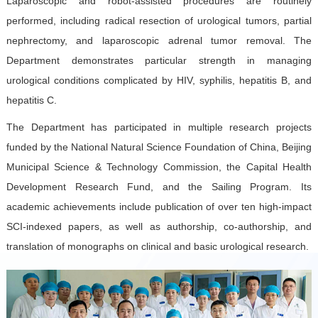
Laparoscopic and robot-assisted procedures are routinely
performed, including radical resection of urological tumors, partial
nephrectomy, and laparoscopic adrenal tumor removal. The
Department demonstrates particular strength in managing
urological conditions complicated by HIV, syphilis, hepatitis B, and
hepatitis C.
The Department has participated in multiple research projects
funded by the National Natural Science Foundation of China, Beijing
Municipal Science & Technology Commission, the Capital Health
Development Research Fund, and the Sailing Program. Its
academic achievements include publication of over ten high-impact
SCI-indexed papers, as well as authorship, co-authorship, and
translation of monographs on clinical and basic urological research.