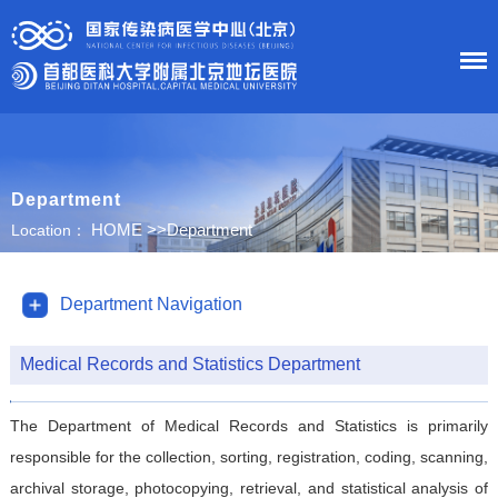
HOME
Department
About Us
HOME
>>
Department
Location：
News
Department Navigation
Department
Medical Records and Statistics Department
Research
The Department of Medical Records and Statistics is primarily
Education
responsible for the collection, sorting, registration, coding, scanning,
archival storage, photocopying, retrieval, and statistical analysis of