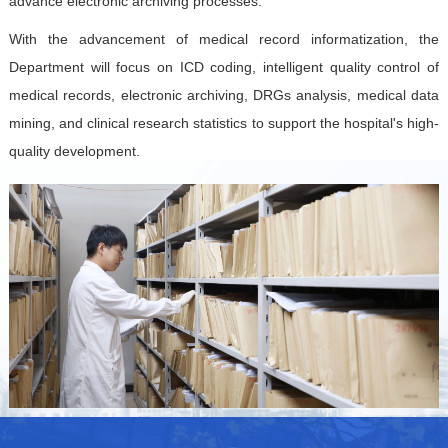
advance electronic archiving processes.
With the advancement of medical record informatization, the
Department will focus on ICD coding, intelligent quality control of
medical records, electronic archiving, DRGs analysis, medical data
mining, and clinical research statistics to support the hospital's high-
quality development.