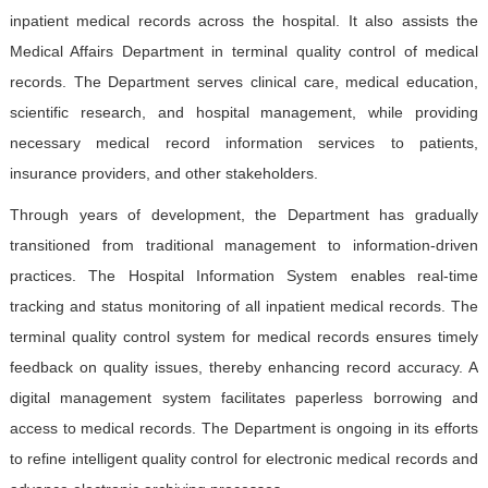
Contact Us
inpatient medical records across the hospital. It also assists the
Medical Affairs Department in terminal quality control of medical
records. The Department serves clinical care, medical education,
中文版
EN
scientific research, and hospital management, while providing
登录
necessary medical record information services to patients,
insurance providers, and other stakeholders.
Through years of development, the Department has gradually
transitioned from traditional management to information-driven
practices. The Hospital Information System enables real-time
tracking and status monitoring of all inpatient medical records. The
terminal quality control system for medical records ensures timely
feedback on quality issues, thereby enhancing record accuracy. A
digital management system facilitates paperless borrowing and
access to medical records. The Department is ongoing in its efforts
to refine intelligent quality control for electronic medical records and