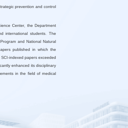
strategic prevention and control
cience Center, the Department
d international students. The
 Program and National Natural
apers published in which the
r of SCI-indexed papers exceeded
antly enhanced its disciplinary
ements in the field of medical