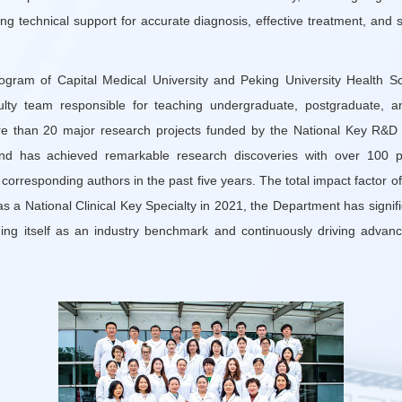
ong technical support for accurate diagnosis, effective treatment, and 
rogram of Capital Medical University and Peking University Health S
culty team responsible for teaching undergraduate, postgraduate, an
e than 20 major research projects funded by the National Key R&D
nd has achieved remarkable research discoveries with over 100 p
r corresponding authors in the past five years. The total impact facto
 a National Clinical Key Specialty in 2021, the Department has signific
shing itself as an industry benchmark and continuously driving advanc