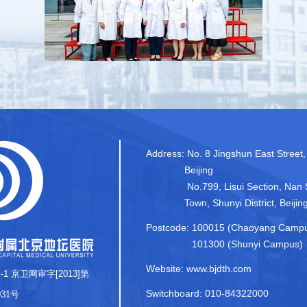
Address:
No. 8 Jingshun East Street,
Beijing
No.799, Lisui Section, Nan 
Town, Shunyi District, Beijin
Postcode:
100015 (Chaoyang Camp
101300 (Shunyi Campus)
Website: www.bjdth.com
-1
京卫网审字[2013]第
Switchboard: 010-84322000
031号