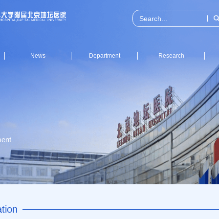
News
Department
Research
ent
tion