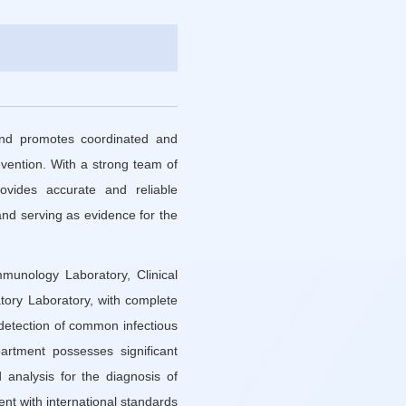
and promotes coordinated and
evention. With a strong team of
rovides accurate and reliable
and serving as evidence for the
munology Laboratory, Clinical
tory Laboratory, with complete
f detection of common infectious
artment possesses significant
 analysis for the diagnosis of
nt with international standards