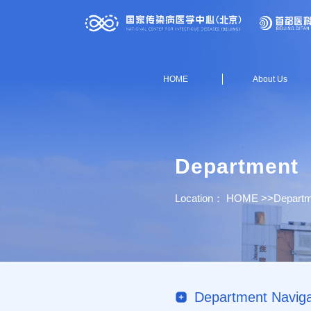
HOME
About Us
Department
Location：
HOME
>>
Departm
Department Naviga