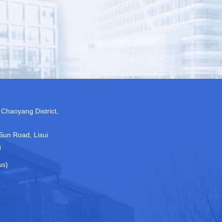
 Chaoyang District,
Sun Road, Lisui
g
us)