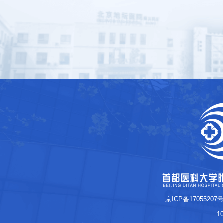
京ICP备17055207号
1