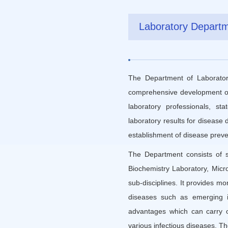
Laboratory Depart
The Department of Laboratory
comprehensive development of m
laboratory professionals, st
laboratory results for disease
establishment of disease preven
The Department consists of s
Biochemistry Laboratory, Micr
sub-disciplines. It provides mo
diseases such as emerging in
advantages which can carry ou
various infectious diseases. T