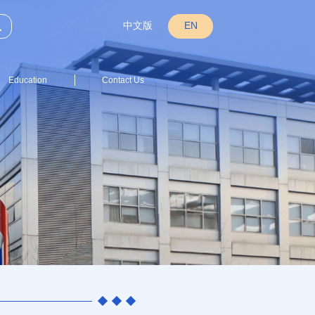
中文版
EN
Education
Contact Us