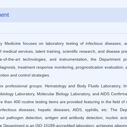
ment
 Medicine focuses on laboratory testing of infectious diseases, 
edical services, talent training, scientific research, and disease pr
ate-of-the-art technologies, and instrumentation, the Department p
 diagnosis, treatment response monitoring, prognostication evaluation, 
tion and control strategies.
ix professional groups: Hematology and Body Fluids Laboratory, Im
obiology Laboratory, Molecular Biology Laboratory, and AIDS Confirma
re than 400 routine testing items are provided featuring in the field o
fectious diseases, hepatic diseases, AIDS, syphilis, etc. The Dep
t pathogen detection, antigen and antibody detection, nucleic acid
he Department is an ISO 15189-accredited laboratory, achieving alignme