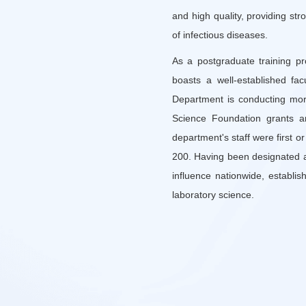
and high quality, providing str
of infectious diseases.
As a postgraduate training p
boasts a well-established fa
Department is conducting mor
Science Foundation grants a
department's staff were first o
200. Having been designated as
influence nationwide, establi
laboratory science.