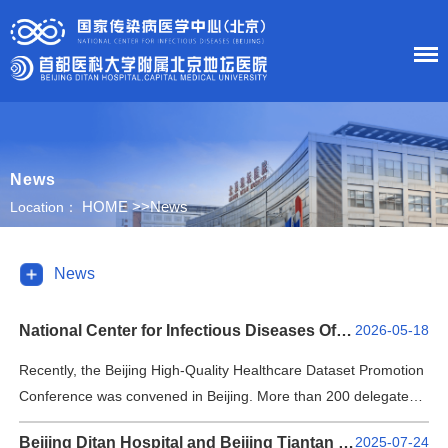
HOME
News
About Us
HOME
>>
News
Location：
News
News
Department
National Center for Infectious Diseases Officially Launches Multicenter Medical Dataset
2026-05-18
Research
Recently, the Beijing High-Quality Healthcare Dataset Promotion
Conference was convened in Beijing. More than 200 delegates
Education
from 12 government departments and public institutions inside
Beijing Ditan Hospital and Beijing Tiantan Hospital Join Forces to Write a New Chapter in Collaboration Between Two National Medical Centers
2025-07-24