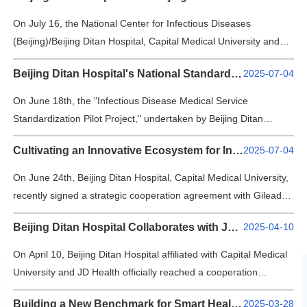
and outside Beijing, 25 medical institutions, 59 enterprises, and
Contact Us
three top universities in China gathered together to discuss new
On July 16, the National Center for Infectious Diseases
opportunities and future prospects for the development of
(Beijing)/Beijing Ditan Hospital, Capital Medical University and
medical data. The confere…
中文版
EN
the National Center for Neurological Disorders/Beijing Tiantan
Beijing Ditan Hospital's National Standardization Pilot Project Passes Final Review
2025-07-04
Hospital, Capital Medical University held a signing ceremony for
登录
their "dual centers" cooperation agreement. Leaders from both
On June 18th, the "Infectious Disease Medical Service
hospitals and directors of various departments gathered to
Standardization Pilot Project," undertaken by Beijing Ditan
discuss comprehensive collabor…
Hospital, Capital Medical University, as part of China's eighth
Cultivating an Innovative Ecosystem for Infectious Disease Prevention and Treatment
2025-07-04
batch of national social management and public service
standardization initiatives, successfully passed its final review
On June 24th, Beijing Ditan Hospital, Capital Medical University,
with high standards and quality. This achievement marks
recently signed a strategic cooperation agreement with Gilead
significant recognition for the hospital&…
Sciences. The collaboration will focus on key infectious diseases
Beijing Ditan Hospital Collaborates with JD Health to Launch the "Quick Home Test" Service Connecting the 'Last Mile' of Respiratory Pathogen Test
2025-04-10
such as viral hepatitis and HIV/AIDS, encompassing clinical
research, clinical translation, and public health capacity building.
On April 10, Beijing Ditan Hospital affiliated with Capital Medical
Through a collaborative "hospital-research-industry" innovation
University and JD Health officially reached a cooperation
model, the pa…
agreement, jointly launching the first "Online ordering - on-site
Building a New Benchmark for Smart Healthcare: Beijing Ditan Hospital and Anhui Easpeed Technology Co., Ltd. Reach Strategic Cooperation
2025-03-28