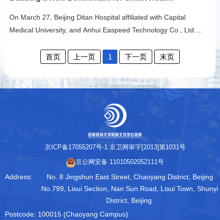
sampling - quick test - online report checking" full chain
respiratory pathogen nucleic acid testing service in Beijing. This
On March 27, Beijing Ditan Hospital affiliated with Capital
service creates a 3-hour precise diagnosis loop, allowing citizens
Medical University, and Anhui Easpeed Technology Co., Ltd.
to enjoy high-q…
officially signed a strategic cooperation agreement. The two
parties will leverage their respective advantages in medical
首页
上一页
1
下一页
末页
resources, scientific innovation, and technological application to
engage in comprehensive "industry-academia-research-
application" collaboration across hospit…
京ICP备17055207号-1
京卫网审字[2013]第1031号
京公网安备 11010502052111号
Address:
No. 8 Jingshun East Street, Chaoyang District, Beijing
No.799, Lisui Section, Nan Sun Road, Lisui Town, Shunyi
District, Beijing
Postcode:
100015 (Chaoyang Campus)