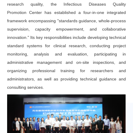
research quality, the Infectious Diseases Quality
Promotion Center has established a four-in-one integrated
framework encompassing "standards guidance, whole-process
supervision, capacity empowerment, and collaborative
innovation." Its key responsibilities include developing technical
standard systems for clinical research, conducting project
monitoring, analysis and evaluation, participating in
administrative management and on-site inspections, and
organizing professional training for researchers and
administrators, as well as providing technical guidance and
consulting services.