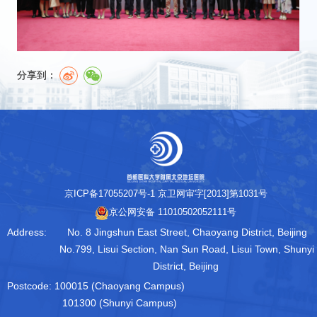
分享到：
京ICP备17055207号-1
京卫网审字[2013]第1031号
京公网安备 11010502052111号
Address:
No. 8 Jingshun East Street, Chaoyang District, Beijing
No.799, Lisui Section, Nan Sun Road, Lisui Town, Shunyi
District, Beijing
Postcode:
100015 (Chaoyang Campus)
101300 (Shunyi Campus)