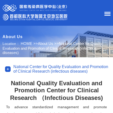
About Us
HOME
HOME
>>
About Us
>>
National Center for Quality
Location：
Evaluation and Promotion of Clinical Research (infectious
About Us
diseases)
News
National Center for Quality Evaluation and Promotion
of Clinical Research (infectious diseases)
Department
National Quality Evaluation and
Promotion Center for Clinical
Research
Research （Infectious Diseases)
Education
To advance standardized management and promote