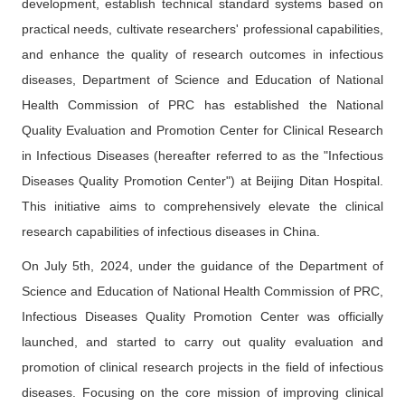
development
,
establish technical standard systems based on
Contact Us
practical needs, cultivate researchers' professional capabilities,
and enhance the quality of research outcomes in infectious
中文版
EN
diseases, Department of Science and Education of National
登录
Health Commission of PRC has established the National
Quality Evaluation and Promotion Center for Clinical Research
in Infectious Diseases (hereafter referred to as the "Infectious
Diseases Quality Promotion Center") at Beijing Ditan Hospital.
This initiative aims to comprehensively elevate the clinical
research capabilities of infectious diseases in China.
On July 5th, 2024, under the guidance of the Department of
Science and Education of National Health Commission of PRC,
Infectious Diseases Quality Promotion Center was officially
launched, and started to carry out quality evaluation and
promotion of clinical research projects in the field of infectious
diseases. Focusing on the core mission of improving clinical