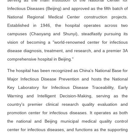
serving as the main institution of the National Center for
Contact Us
Infectious Diseases (Beijing) and approved as the fifth batch of
National Regional Medical Center construction projects.
中文版
EN
Established in 1946, the hospital operates across two
campuses (Chaoyang and Shunyi), steadfastly pursuing its
登录
vision of becoming a "world-renowned center for infectious
disease diagnosis, treatment, and research, and a premier 3A
comprehensive hospital in Beijing."
The hospital has been recognized as China's National Base for
Major Infectious Disease Prevention and hosts the National
Key Laboratory for Infectious Disease Traceability, Early
Warning and Intelligent Decision-Making, serving as the
country's premier clinical research quality evaluation and
promotion center for infectious diseases. It operates as both
the national and Beijing municipal medical quality control
center for infectious diseases, and functions as the supporting