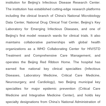
institution for Beijing's Infectious Disease Research Center.
The institution has established cutting-edge research platforms
including the clinical branch of China's National Microbiology
Data Center, National Drug Clinical Trial Center, Beijing's Key
Laboratory for Emerging Infectious Diseases, and one of
Beijing's first model research wards for clinical trials. It also
maintains collaborative partnerships with global health
organizations as a WHO Collaborating Center for HIV/STD
Treatment and Comprehensive Care Management, and
operates the Beijing Red Ribbon Home. The hospital has
earned five national key clinical specialties (Infectious
Diseases, Laboratory Medicine, Critical Care Medicine,
Neurosurgery, and Cardiology), two Beijing municipal key
specialties for major epidemic prevention (Critical Care
Medicine and Integrative Medicine Center), and holds key
specialty designations from China's National Administration of