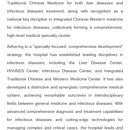
Traditional Chinese Medicine for both liver diseases and
infectious diseases treatment, along with recognition as a
national key discipline in integrated Chinese-Western medicine
for infectious diseases, collectively forming a comprehensive,
high-level medical specialty cluster.
Adhering to a "specialty-focused, comprehensive development"
strategy, the hospital has established leading disciplines in
infectious diseases, including the Liver Disease Center,
HIV/AIDS Center, Infectious Disease Center, and Integrated
Traditional Chinese and Western Medicine Center. It has also
developed a distinctive and synergistic comprehensive medical
system, achieving remarkable outcomes in interdisciplinary
fields between general medicine and infectious diseases. With
advanced comprehensive diagnosis and treatment capabilities
for infectious diseases and cutting-edge technologies for
managing complex and critical cases, the hospital leads and