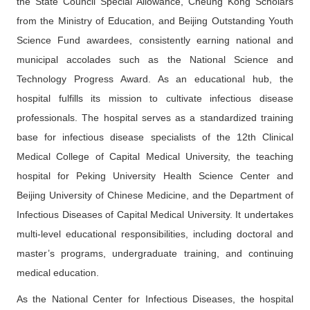
the State Council Special Allowance, Cheung Kong Scholars
from the Ministry of Education, and Beijing Outstanding Youth
Science Fund awardees, consistently earning national and
municipal accolades such as the National Science and
Technology Progress Award. As an educational hub, the
hospital fulfills its mission to cultivate infectious disease
professionals. The hospital serves as a standardized training
base for infectious disease specialists of the 12th Clinical
Medical College of Capital Medical University, the teaching
hospital for Peking University Health Science Center and
Beijing University of Chinese Medicine, and the Department of
Infectious Diseases of Capital Medical University. It undertakes
multi-level educational responsibilities, including doctoral and
master’s programs, undergraduate training, and continuing
medical education.
As the National Center for Infectious Diseases, the hospital