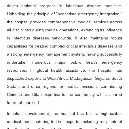
drives national progress in infectious disease medicine.
Upholding the principle of "peacetime-emergency integration,"
the hospital provides comprehensive medical services across
all disciplines during routine operations, extending its influence
in infectious diseases nationwide. It also maintains robust
capabilities for treating complex critical infectious diseases and
a strong emergency management system, having successfully
undertaken numerous major public health emergency
responses. In global health assistance, the hospital has
dispatched experts to West Africa, Madagascar, Guyana, South
Sudan, and other regions for medical missions, contributing
Chinese and Ditan expertise to the community with a shared
future of mankind.
In talent development, the hospital has built a high-caliber
medical team featuring top-tier experts, including recipients of