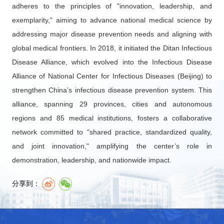
adheres to the principles of "innovation, leadership, and
exemplarity," aiming to advance national medical science by
addressing major disease prevention needs and aligning with
global medical frontiers. In 2018, it initiated the Ditan Infectious
Disease Alliance, which evolved into the Infectious Disease
Alliance of National Center for Infectious Diseases (Beijing) to
strengthen China’s infectious disease prevention system. This
alliance, spanning 29 provinces, cities and autonomous
regions and 85 medical institutions, fosters a collaborative
network committed to "shared practice, standardized quality,
and joint innovation," amplifying the center’s role in
demonstration, leadership, and nationwide impact.
分享到：