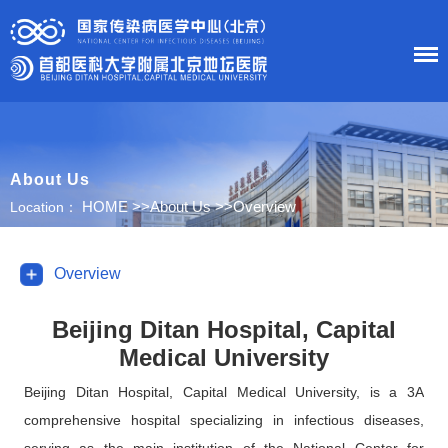
HOME
About Us
About Us
HOME
>>
About Us
>>
Overview
Location：
News
Overview
Department
Beijing Ditan Hospital, Capital
Medical University
Research
Beijing Ditan Hospital, Capital Medical University, is a 3A
Education
comprehensive hospital specializing in infectious diseases,