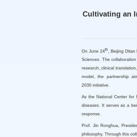
Cultivating an 
th
On June 24
, Beijing Ditan
Sciences. The collaboration
research, clinical translatio
model, the partnership ai
2030 initiative.
As the National Center for I
diseases. It serves as a be
response.
Prof. Jin Ronghua, Presiden
philosophy. Through this coll