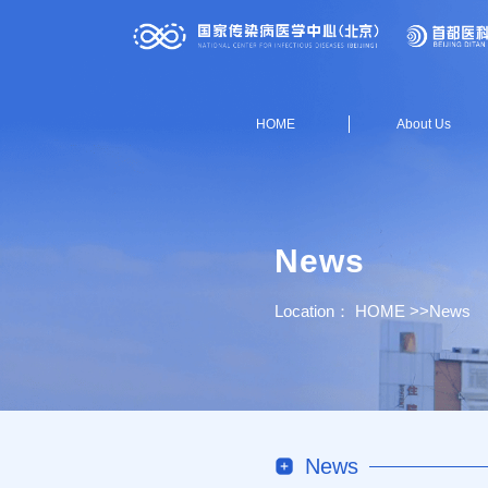
HOME
About Us
News
Location：
HOME
>>
News
News