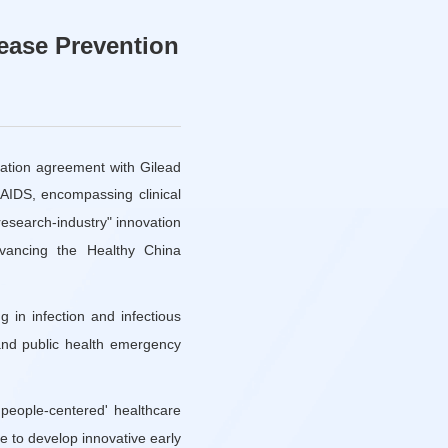
sease Prevention
eration agreement with Gilead
/AIDS, encompassing clinical
-research-industry" innovation
dvancing the Healthy China
g in infection and infectious
 and public health emergency
'people-centered' healthcare
ne to develop innovative early