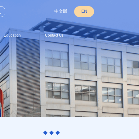
中文版
EN
Education
Contact Us