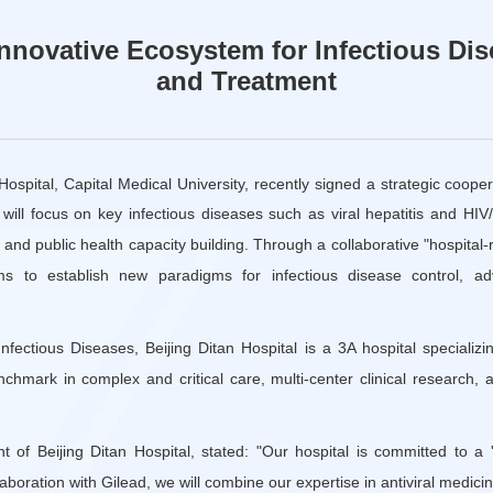
Innovative Ecosystem for Infectious Di
and Treatment
 Hospital, Capital Medical University, recently signed a strategic coop
 will focus on key infectious diseases such as viral hepatitis and HIV
n, and public health capacity building. Through a collaborative "hospital
ms to establish new paradigms for infectious disease control, a
nfectious Diseases, Beijing Ditan Hospital is a 3A hospital specializin
nchmark in complex and critical care, multi-center clinical research,
t of Beijing Ditan Hospital, stated: "Our hospital is committed to a 
aboration with Gilead, we will combine our expertise in antiviral medici