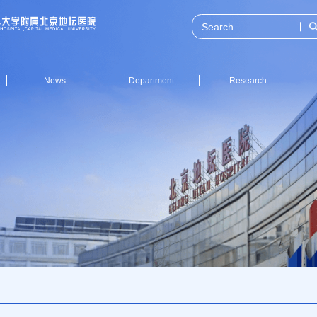
News
Department
Research