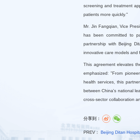
screening and treatment appr
patients more quickly."
Mr. Jin Fangqian, Vice Pres
has been committed to pati
partnership with Beijing D
innovative care models and f
This agreement elevates the
emphasized: "From pioneeri
health services, this partn
between China's national lea
cross-sector collaboration a
分享到：
PREV：
Beijing Ditan Hospit