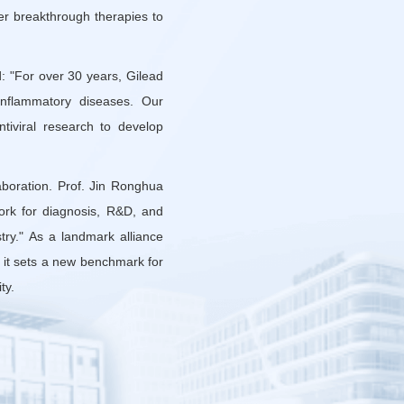
ver breakthrough therapies to
: "For over 30 years, Gilead
 inflammatory diseases. Our
tiviral research to develop
aboration. Prof. Jin Ronghua
ork for diagnosis, R&D, and
try." As a landmark alliance
, it sets a new benchmark for
ty.