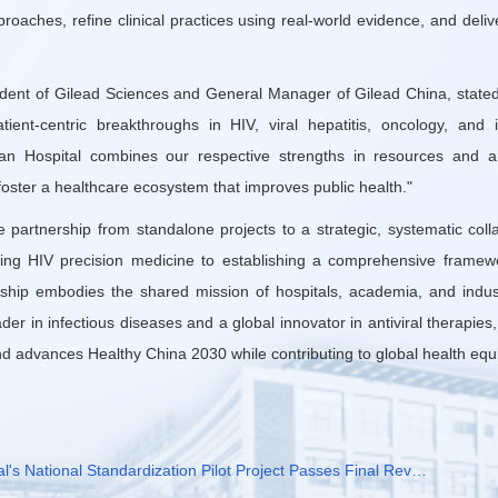
oaches, refine clinical practices using real-world evidence, and deli
ident of Gilead Sciences and General Manager of Gilead China, stated
ent-centric breakthroughs in HIV, viral hepatitis, oncology, and
itan Hospital combines our respective strengths in resources and an
oster a healthcare ecosystem that improves public health."
 partnership from standalone projects to a strategic, systematic coll
ng HIV precision medicine to establishing a comprehensive framew
ership embodies the shared mission of hospitals, academia, and indus
der in infectious diseases and a global innovator in antiviral therapies
nd advances Healthy China 2030 while contributing to global health equi
al's National Standardization Pilot Project Passes Final Rev…